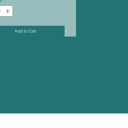
Add to Cart