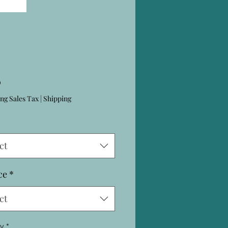
Price
0
ng Sales Tax
|
Shipping
ct
ce
*
ct
ty
*