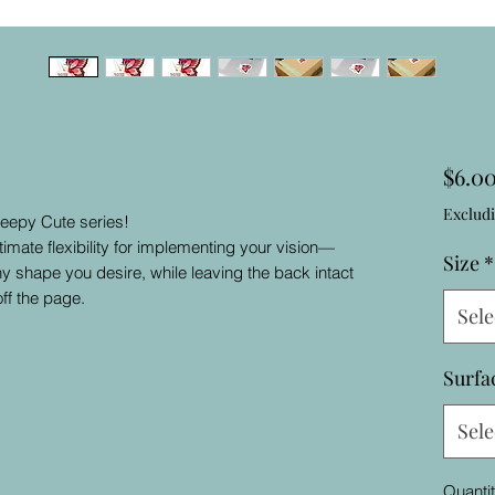
$6.0
Excludi
reepy Cute series!
timate flexibility for implementing your vision—
Size
*
ny shape you desire, while leaving the back intact
ff the page.
Sele
Surfa
Sele
Quanti