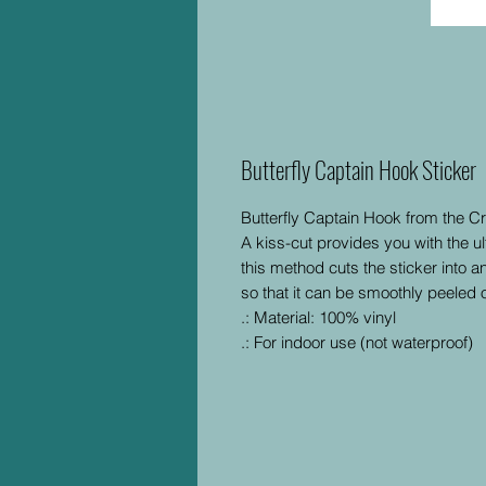
Butterfly Captain Hook Sticker
Butterfly Captain Hook from the C
A kiss-cut provides you with the ul
this method cuts the sticker into a
so that it can be smoothly peeled o
.: Material: 100% vinyl
.: For indoor use (not waterproof)