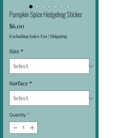
Pumpkin Spice Hedgehog Sticker
Price
$6.00
Excluding Sales Tax
|
Shipping
Size
*
Surface
*
Quantity
*